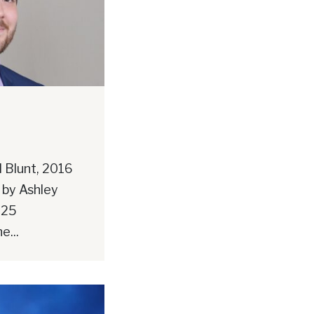
 Blunt, 2016
 by Ashley
025
e...