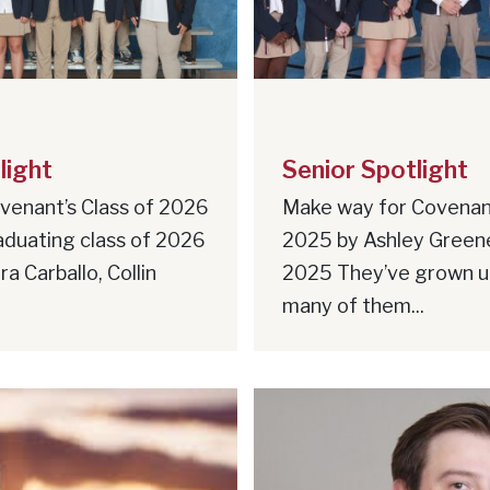
light
Senior Spotlight
venant’s Class of 2026
Make way for Covenant
aduating class of 2026
2025 by Ashley Green
a Carballo, Collin
2025 They’ve grown 
many of them...