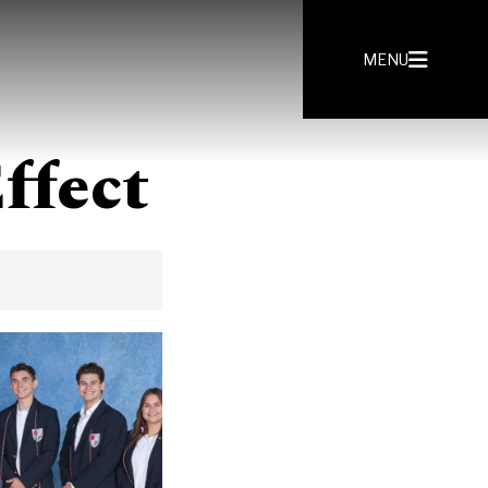
MENU
ffect