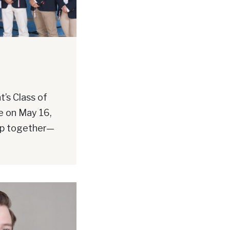
’s Class of
e on May 16,
up together—