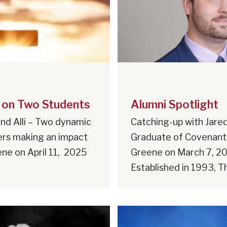
 on Two Students
Alumni Spotlight
nd Alli – Two dynamic
Catching-up with Jared
ers making an impact
Graduate of Covenant
ne on April 11, 2025
Greene on March 7, 2
Established in 1993, Th