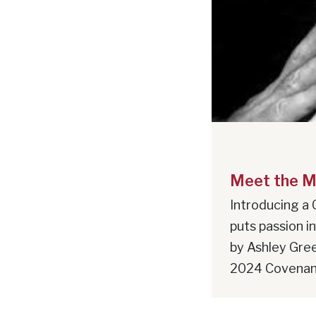
Meet the M
Introducing a 
puts passion i
by Ashley Gre
2024 Covenant