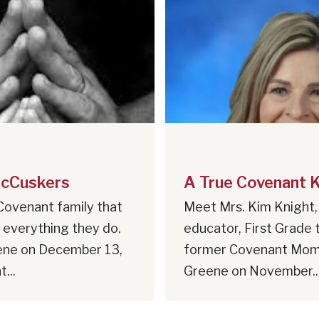
cCuskers
A True Covenant 
Covenant family that
Meet Mrs. Kim Knight,
n everything they do.
educator, First Grade 
ene on December 13,
former Covenant Mom
...
Greene on November..