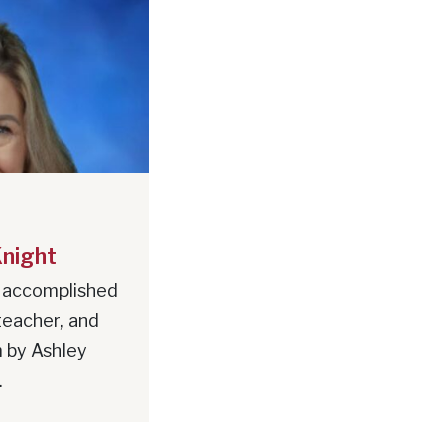
Knight
 accomplished
teacher, and
 by Ashley
.