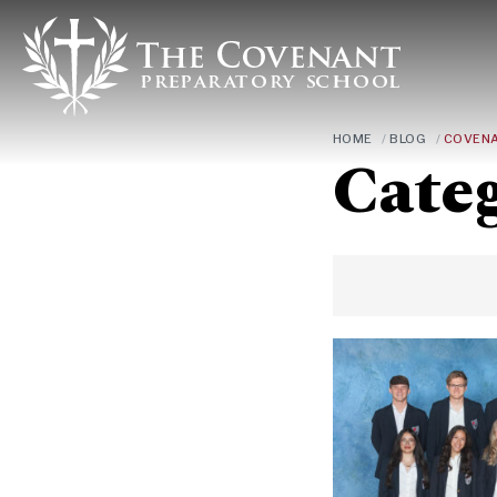
HOME
/
BLOG
/
COVENA
Cate