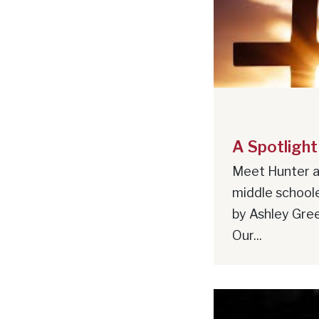
A Spotlight
Meet Hunter a
middle school
by Ashley Gree
Our...