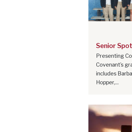
Senior Spot
Presenting Co
Covenant’s gr
includes Barbar
Hopper,...