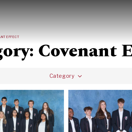
Search
NT EFFECT
gory:
Covenant E
Category