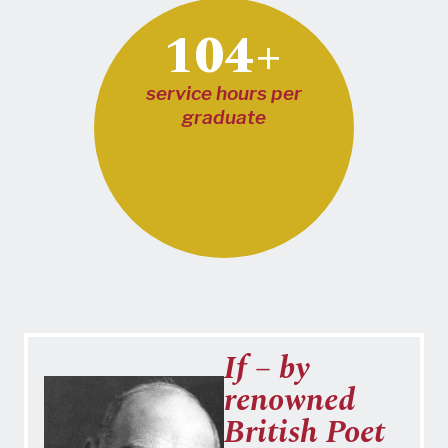
104+
service hours per
graduate
If – by
renowned
British Poet