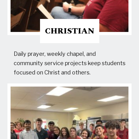
CHRISTIAN
Daily prayer, weekly chapel, and
community service projects keep students
focused on Christ and others.