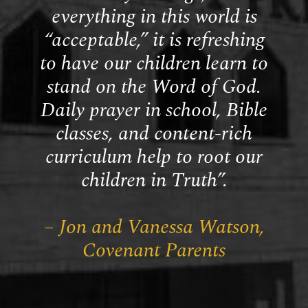
everything in this world is
“acceptable,” it is refreshing
to have our children learn to
stand on the Word of God.
Daily prayer in school, Bible
classes, and content-rich
curriculum help to root our
children in Truth”.
– Jon and Vanessa Watson,
Covenant Parents