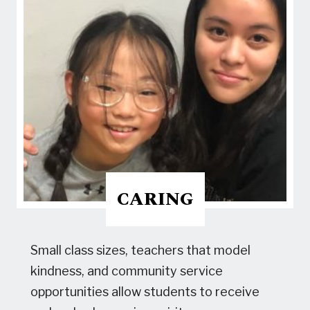
CARING
Small class sizes, teachers that model
kindness, and community service
opportunities allow students to receive