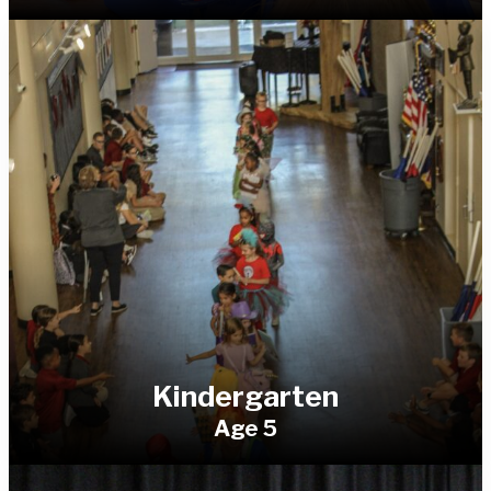
Kindergarten
Age 5