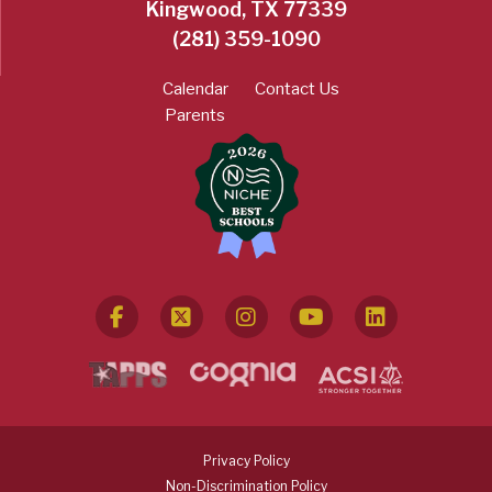
Kingwood, TX 77339
(281) 359-1090
Calendar
Contact Us
Parents
Privacy Policy
Non-Discrimination Policy