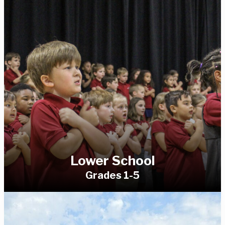
Lower School
Grades 1-5