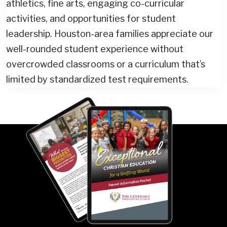
athletics, fine arts, engaging co-curricular
activities, and opportunities for student
leadership. Houston-area families appreciate our
well-rounded student experience without
overcrowded classrooms or a curriculum that’s
limited by standardized test requirements.