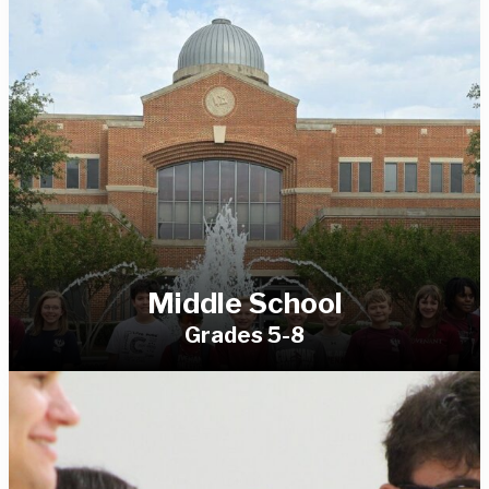
Middle School
Grades 5-8