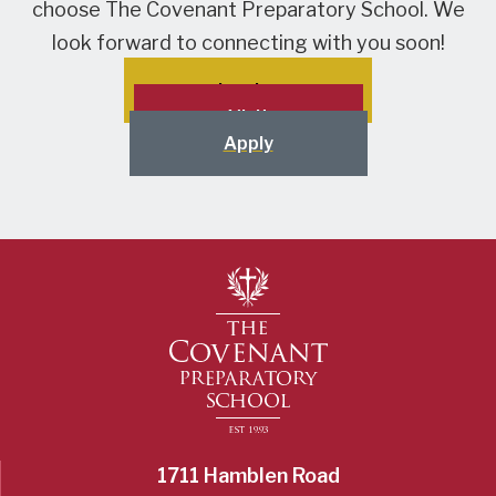
choose The Covenant Preparatory School. We
look forward to connecting with you soon!
Inquire
Visit
Apply
1711 Hamblen Road