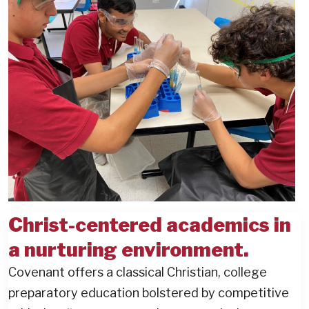
Christ-centered academics in
a nurturing environment.
Covenant offers a classical Christian, college
preparatory education bolstered by competitive