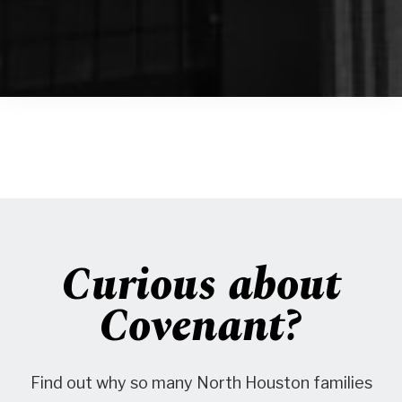
Curious about
Covenant?
Find out why so many North Houston families