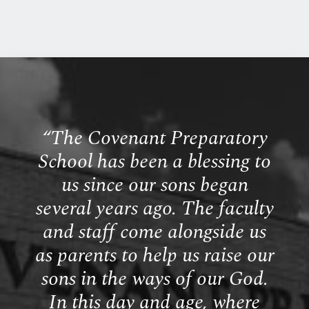
“
The Covenant Preparatory
School has been a blessing to
us since our sons began
several years ago. The faculty
and staff come alongside us
as parents to help us raise our
sons in the ways of our God.
In this day and age, where