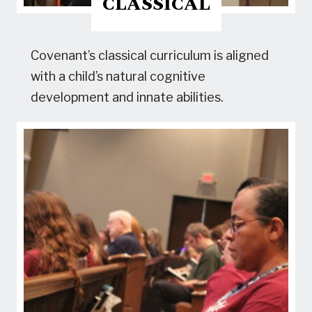
CLASSICAL
Covenant’s classical curriculum is aligned
with a child’s natural cognitive
development and innate abilities.