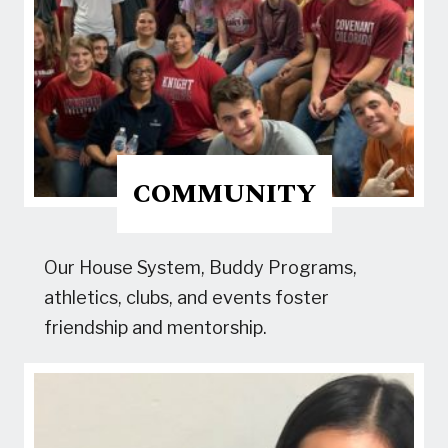
COMMUNITY
Our House System, Buddy Programs,
athletics, clubs, and events foster
friendship and mentorship.