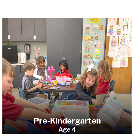
Pre-Kindergarten
Age 4