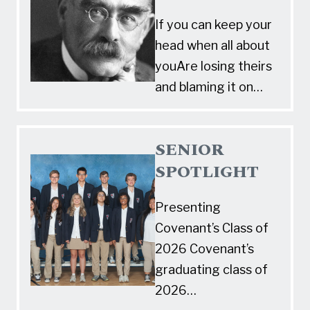
If you can keep your
head when all about
youAre losing theirs
and blaming it on…
SENIOR
SPOTLIGHT
Presenting
Covenant’s Class of
2026 Covenant’s
graduating class of
2026…