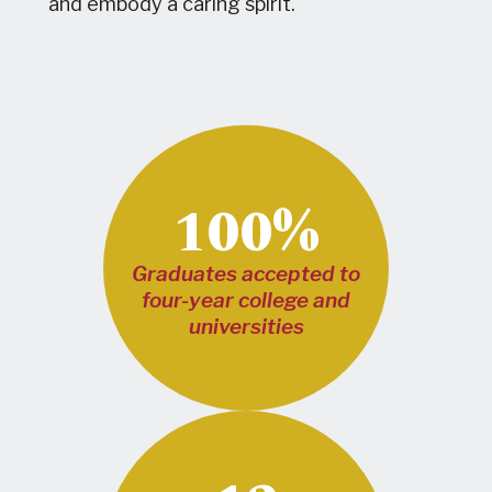
and embody a caring spirit.
100%
Graduates accepted to
four-year college and
universities