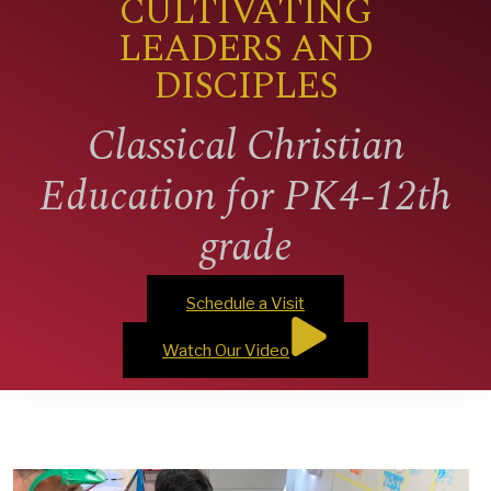
CULTIVATING
LEADERS AND
DISCIPLES
Classical Christian
Education for PK4-12th
grade
Schedule a Visit
Watch Our Video