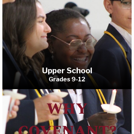
Upper School
Grades 9-12
WHY
COVENANT?