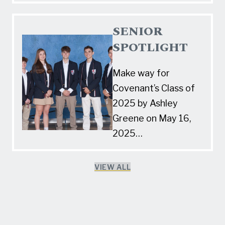
SENIOR
SPOTLIGHT
Make way for
Covenant’s Class of
2025 by Ashley
Greene on May 16,
2025…
VIEW ALL