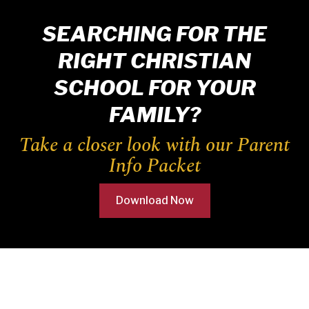
SEARCHING FOR THE
RIGHT CHRISTIAN
SCHOOL FOR YOUR
FAMILY?
Take a closer look with our Parent
Info Packet
Download Now