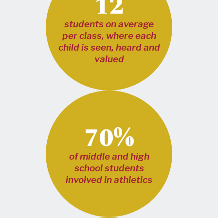
12
students on average
per class, where each
child is seen, heard and
valued
70%
of middle and high
school students
involved in athletics