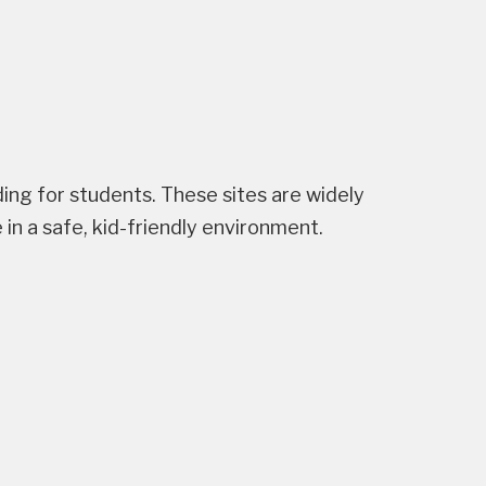
ng for students. These sites are widely
n a safe, kid-friendly environment.