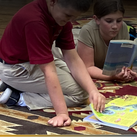
Search