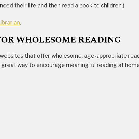
ced their life and then read a book to children.)
ibrarian
.
FOR WHOLESOME READING
websites that offer wholesome, age-appropriate readi
a great way to encourage meaningful reading at home i