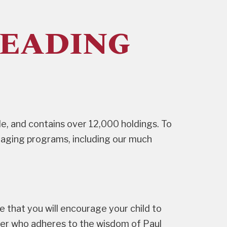
READING
e, and contains over 12,000 holdings. To
ngaging programs, including our much
ope that you will encourage your child to
der who adheres to the wisdom of Paul