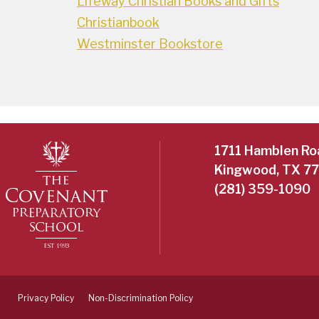
Lifeway Christian Books and Gifts
Christianbook
Westminster Bookstore
1711 Hamblen Ro
Kingwood, TX 7
(281) 359-1090
Privacy Policy
Non-Discrimination Policy