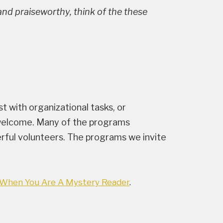
e and praiseworthy, think of the these
st with organizational tasks, or
ys welcome. Many of the programs
rful volunteers. The programs we invite
When You Are A Mystery Reader
.