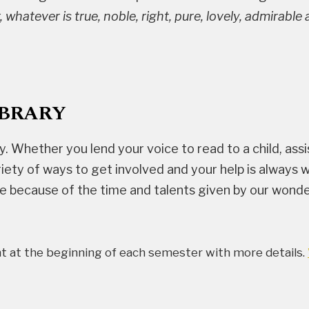
, whatever is true, noble, right, pure, lovely, admirabl
IBRARY
y. Whether you lend your voice to read to a child, assi
variety of ways to get involved and your help is alwa
le because of the time and talents given by our wonde
nt at the beginning of each semester with more details.