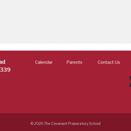
ad
Calendar
Parents
Contact Us
7339
© 2026 The Covenant Preparatory School