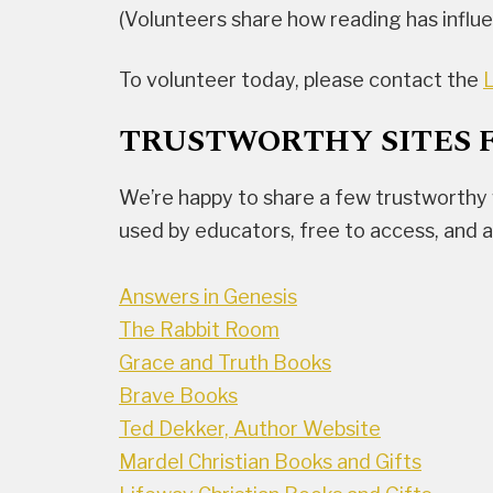
(Volunteers share how reading has influen
To volunteer today, please contact the
L
TRUSTWORTHY SITES 
We’re happy to share a few trustworthy 
used by educators, free to access, and 
Answers in Genesis
The Rabbit Room
Grace and Truth Books
Brave Books
Ted Dekker, Author Website
Mardel Christian Books and Gifts