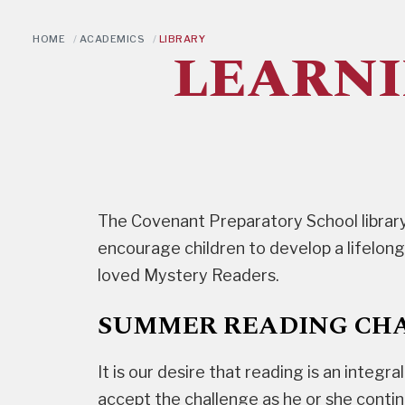
HOME
/
ACADEMICS
/
LIBRARY
LEARNI
The Covenant Preparatory School library
encourage children to develop a lifelong
loved Mystery Readers.
SUMMER READING CHAL
It is our desire that reading is an integr
accept the challenge as he or she conti