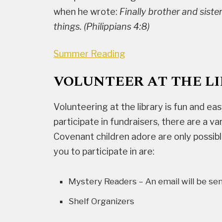
when he wrote:
Finally brother and sister
things. (Philippians 4:8)
Summer Reading
VOLUNTEER AT THE L
Volunteering at the library is fun and eas
participate in fundraisers, there are a 
Covenant children adore are only possib
you to participate in are:
Mystery Readers – An email will be se
Shelf Organizers