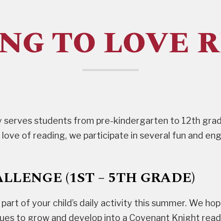
NG TO LOVE 
 serves students from pre-kindergarten to 12th grad
 love of reading, we participate in several fun and e
LENGE (1ST – 5TH GRADE)
al part of your child’s daily activity this summer. We h
nues to grow and develop into a Covenant Knight rea