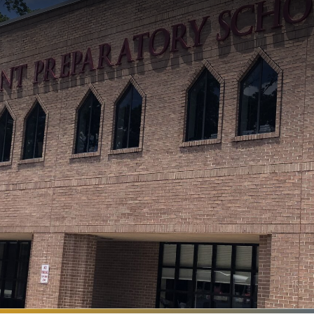
Search