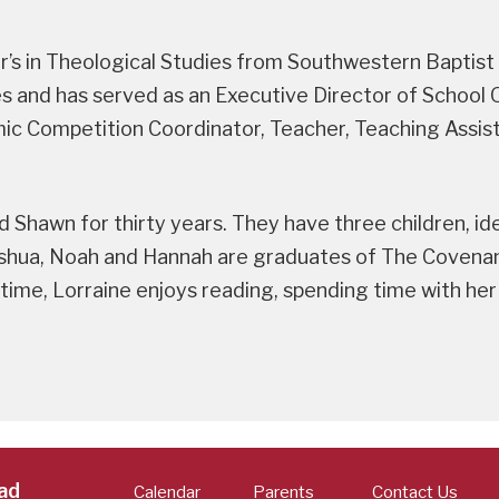
er’s in Theological Studies from Southwestern Baptist
ties and has served as an Executive Director of Schoo
 Competition Coordinator, Teacher, Teaching Assist
d Shawn for thirty years. They have three children, i
shua, Noah and Hannah are graduates of The Covenant
 time, Lorraine enjoys reading, spending time with her
ad
Calendar
Parents
Contact Us