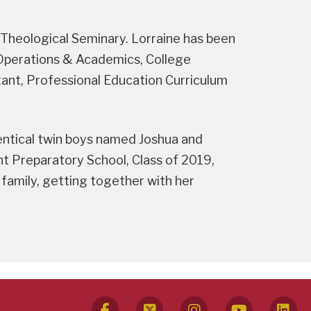
 Theological Seminary. Lorraine has been
l Operations & Academics, College
ant, Professional Education Curriculum
dentical twin boys named Joshua and
 Preparatory School, Class of 2019,
 family, getting together with her