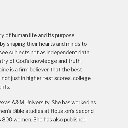
ory of human life and its purpose.
 by shaping their hearts and minds to
at see subjects not as independent data
stry of God’s knowledge and truth.
ne is a firm believer that the best
 not just in higher test scores, college
ents.
 Texas A&M University. She has worked as
n’s Bible studies at Houston’s Second
s 800 women. She has also published