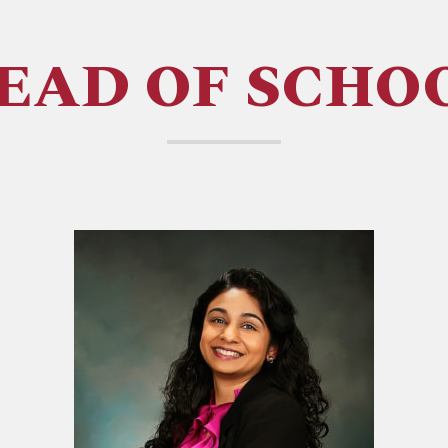
EAD OF SCHO