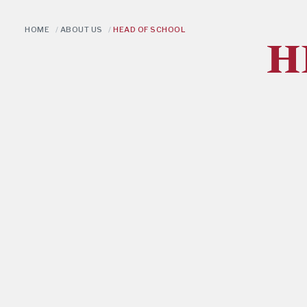
HOME
/
ABOUT US
/
HEAD OF SCHOOL
H