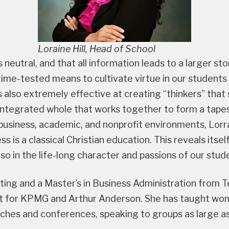
Loraine Hill, Head of School
s neutral, and that all information leads to a larger st
 time-tested means to cultivate virtue in our students
 is also extremely effective at creating “thinkers” th
 integrated whole that works together to form a tape
usiness, academic, and nonprofit environments, Lorrai
s is a classical Christian education. This reveals itself
o in the life-long character and passions of our stud
nting and a Master’s in Business Administration from
 for KPMG and Arthur Anderson. She has taught wome
ches and conferences, speaking to groups as large a