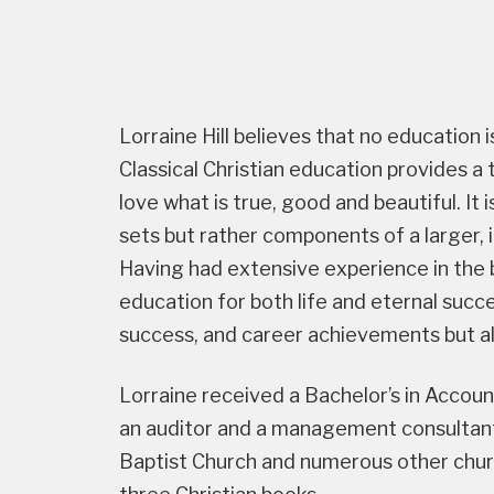
Lorraine Hill believes that no education i
Classical Christian education provides a
love what is true, good and beautiful. It
sets but rather components of a larger,
Having had extensive experience in the b
education for both life and eternal succes
success, and career achievements but als
Lorraine received a Bachelor’s in Accou
an auditor and a management consultant
Baptist Church and numerous other chur