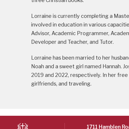
three Christian books.
Lorraine is currently completing a Mast
involved in education in various capaci
Advisor, Academic Programmer, Academic
Developer and Teacher, and Tutor.
Lorraine has been married to her husban
Noah and a sweet girl named Hannah. Jo
2019 and 2022, respectively. In her free
girlfriends, and traveling.
1711 Hamblen Ro