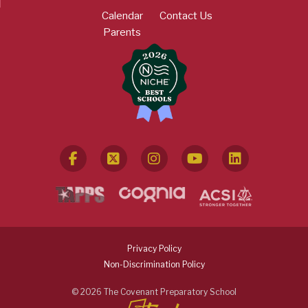
Calendar
Contact Us
Parents
Privacy Policy
Non-Discrimination Policy
© 2026 The Covenant Preparatory School
Search