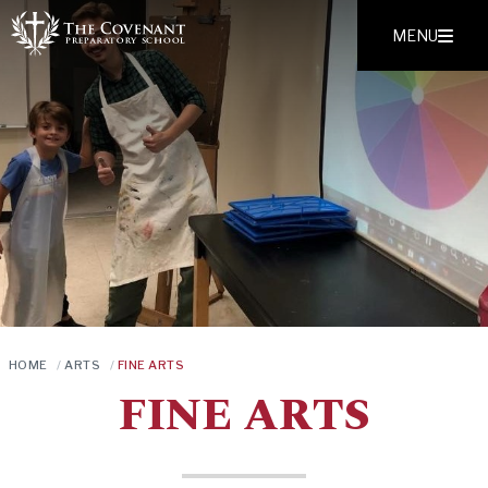
MENU
HOME
/
ARTS
/
FINE ARTS
FINE ARTS