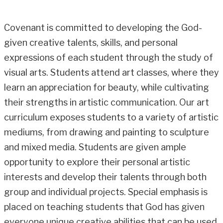
Covenant is committed to developing the God-
given creative talents, skills, and personal
expressions of each student through the study of
visual arts. Students attend art classes, where they
learn an appreciation for beauty, while cultivating
their strengths in artistic communication. Our art
curriculum exposes students to a variety of artistic
mediums, from drawing and painting to sculpture
and mixed media. Students are given ample
opportunity to explore their personal artistic
interests and develop their talents through both
group and individual projects. Special emphasis is
placed on teaching students that God has given
everyone unique creative abilities that can be used