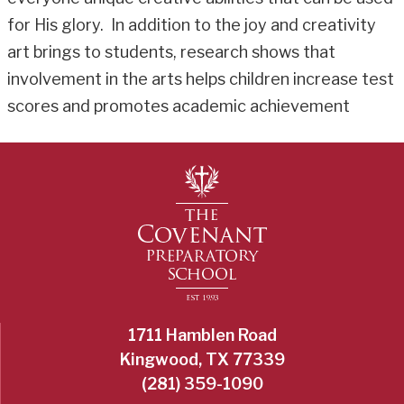
for His glory. In addition to the joy and creativity
art brings to students, research shows that
involvement in the arts helps children increase test
scores and promotes academic achievement
1711 Hamblen Road
Kingwood, TX 77339
(281) 359-1090